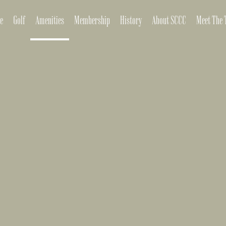
e
Golf
Amenities
Membership
History
About SCCC
Meet The