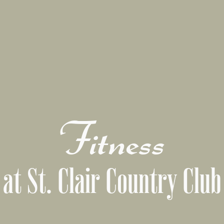
Fitness
at St. Clair Country Club