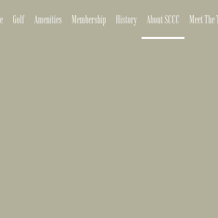
e
Golf
Amenities
Membership
History
About SCCC
Meet The