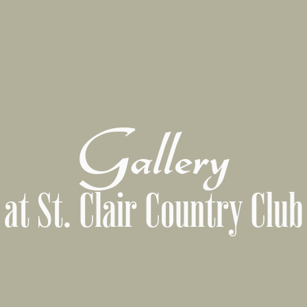
Gallery
at St. Clair Country Club